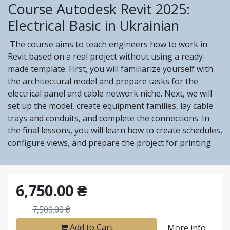
Course Autodesk Revit 2025:
Electrical Basic in Ukrainian
The course aims to teach engineers how to work in
Revit based on a real project without using a ready-
made template. First, you will familiarize yourself with
the architectural model and prepare tasks for the
electrical panel and cable network niche. Next, we will
set up the model, create equipment families, lay cable
trays and conduits, and complete the connections. In
the final lessons, you will learn how to create schedules,
configure views, and prepare the project for printing.
6,750.00
₴
7,500.00
₴
Add to Cart
More info