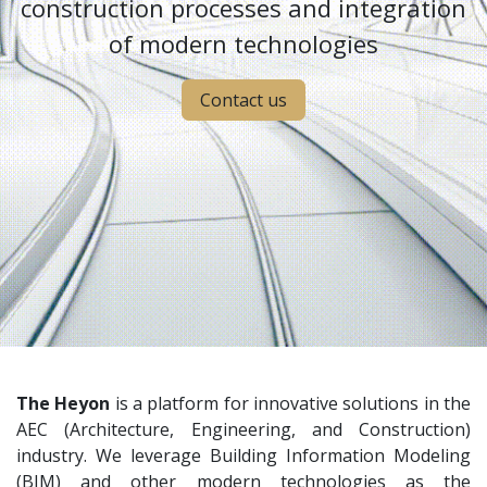
construction processes and integration
of modern technologies
Contact us
The Heyon
is a platform for innovative solutions in the
AEC (Architecture, Engineering, and Construction)
industry. We leverage Building Information Modeling
(BIM) and other modern technologies as the