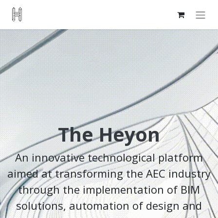
The Heyon
An innovative technological platform
aimed at transforming the AEC industry
through the implementation of BIM
solutions, automation of design and