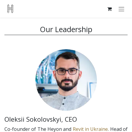
Our Leadership
Oleksii Sokolovskyi, CEO
Co-founder of The Heyon and
Revit in Ukraine
. Head of