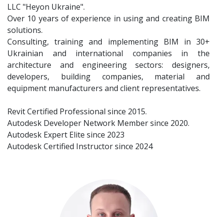
LLC "Heyon Ukraine".
Over 10 years of experience in using and creating BIM
solutions.
Consulting, training and implementing BIM in 30+
Ukrainian and international companies in the
architecture and engineering sectors: designers,
developers, building companies, material and
equipment manufacturers and client representatives.
Revit Certified Professional since 2015.
Autodesk Developer Network Member since 2020.
Autodesk Expert Elite since 2023
Autodesk Certified Instructor since 2024