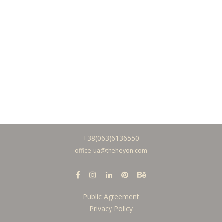
+38(063)6136550
office-ua@theh
eyon.com
Public Agreement
Privacy Policy