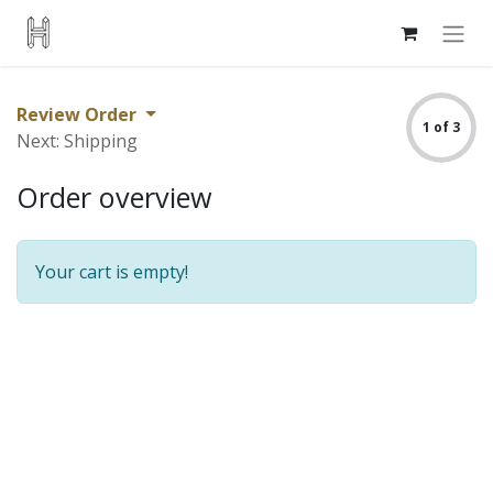
Review Order
1 of 3
Next: Shipping
Order overview
Your cart is empty!